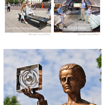
Trail of the Playing Benches
Fryderyk Chopin Museum
Warsaw Tourist Office
Warsaw Tourist Office