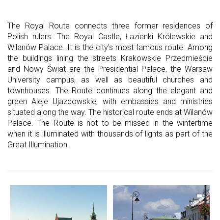
The Royal Route connects three former residences of
Polish rulers: The Royal Castle, Łazienki Królewskie and
Wilanów Palace. It is the city’s most famous route. Among
the buildings lining the streets Krakowskie Przedmieście
and Nowy Świat are the Presidential Palace, the Warsaw
University campus, as well as beautiful churches and
townhouses. The Route continues along the elegant and
green Aleje Ujazdowskie, with embassies and ministries
situated along the way. The historical route ends at Wilanów
Palace. The Route is not to be missed in the wintertime
when it is illuminated with thousands of lights as part of the
Great Illumination.