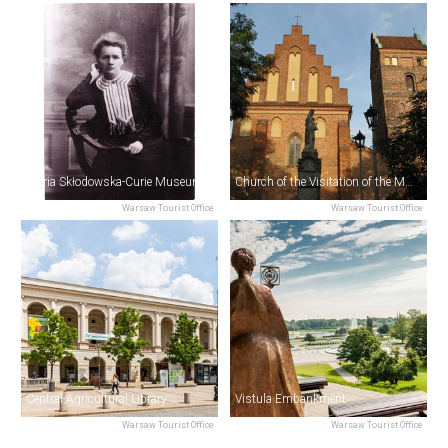
Maria Skłodowska-Curie Museum
Church of the Visitation of the Most Blessed Virgin Mary
Warsaw Tourist Office
Warsaw Tourist Office
Central Agricultural Library
Vistula Embankment
Warsaw Tourist Office
Warsaw Tourist Office