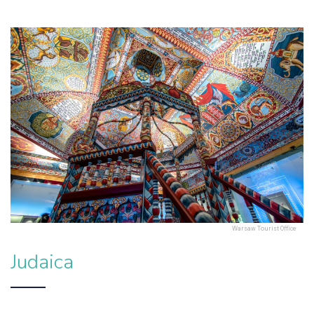
Warsaw Tourist Office
Judaica