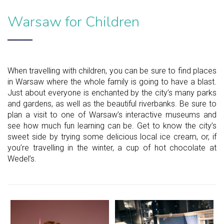
Warsaw for Children
When travelling with children, you can be sure to find places
in Warsaw where the whole family is going to have a blast.
Just about everyone is enchanted by the city’s many parks
and gardens, as well as the beautiful riverbanks. Be sure to
plan a visit to one of Warsaw’s interactive museums and
see how much fun learning can be. Get to know the city’s
sweet side by trying some delicious local ice cream, or, if
you’re travelling in the winter, a cup of hot chocolate at
Wedel’s.