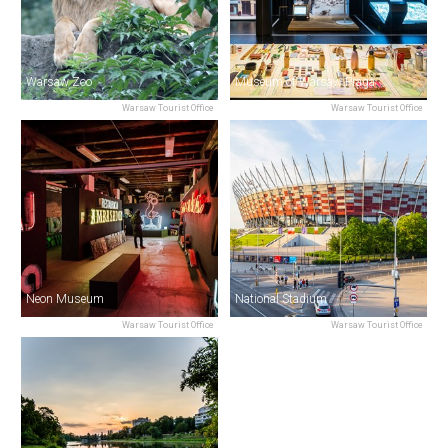
Warsaw Zoo
Museum of Warsaw Praga
Warsaw Tourist Office
Warsaw Tourist Office
Neon Museum
National Stadium
Warsaw Tourist Office
Warsaw Tourist Office