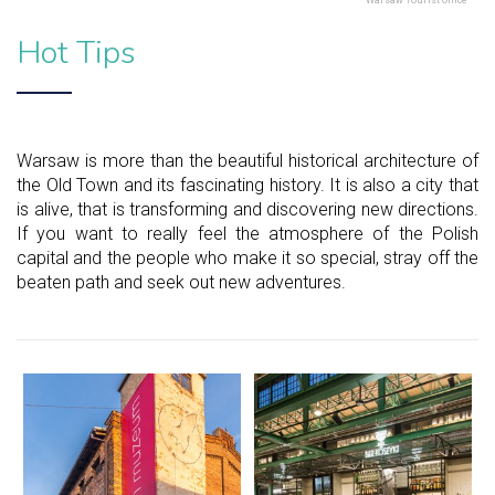
Hot Tips
Warsaw is more than the beautiful historical architecture of
the Old Town and its fascinating history. It is also a city that
is alive, that is transforming and discovering new directions.
If you want to really feel the atmosphere of the Polish
capital and the people who make it so special, stray off the
beaten path and seek out new adventures.