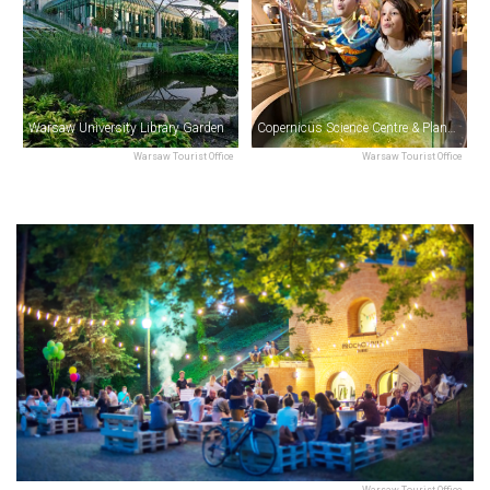
Warsaw University Library Garden
Copernicus Science Centre & Planetarium
Warsaw Tourist Office
Warsaw Tourist Office
Warsaw Tourist Office