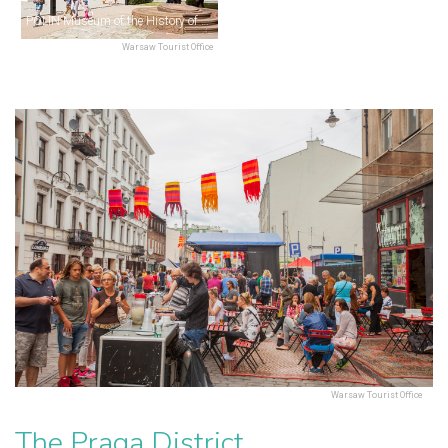
POLIN Museum of the History of Polish Jews
Warsaw Tourist Office
Warsaw Tourist Office
The Praga District