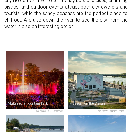
city life comes alive here — trendy bars and clubs, charming
bistros, and outdoor events attract both city dwellers and
tourists, while the sandy beaches are the perfect place to
chill out. A cruise down the river to see the city from the
water is also an interesting option.
Multimedia Fountain Park
Museum on the Vistula
Warsaw Tourist Office
Warsaw Tourist Office