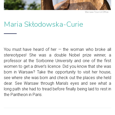
Warsaw Tourist Office
Maria Skłodowska-Curie
You must have heard of her — the woman who broke all
stereotypes! She was a double Nobel prize winner, a
professor at the Sorbonne University and one of the first
women to get a driver’s licence. Did you know that she was
born in Warsaw? Take the opportunity to visit her house,
see where she was born and check out the places she held
dear. See Warsaw through Maria’s eyes and see what a
long path she had to tread before finally being laid to rest in
the Pantheon in Paris.