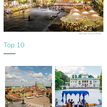
Warsaw Tourist Office
Top 10