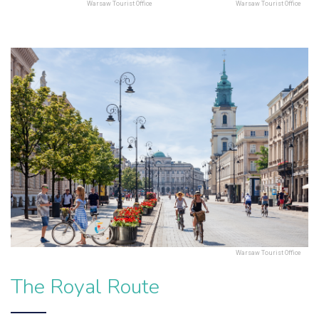
Warsaw Tourist Office
Warsaw Tourist Office
Warsaw Tourist Office
The Royal Route