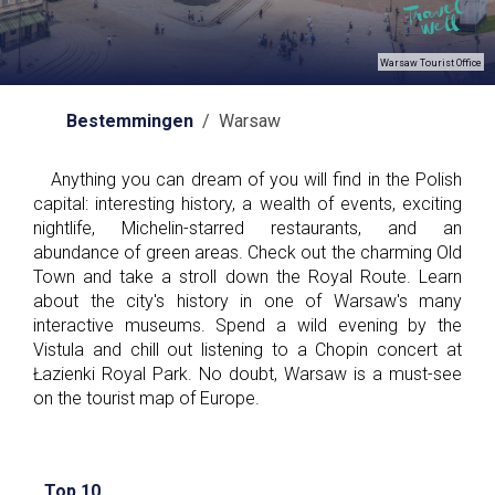
Warsaw Tourist Office
Bestemmingen
/ Warsaw
Anything you can dream of you will find in the Polish
capital: interesting history, a wealth of events, exciting
nightlife, Michelin-starred restaurants, and an
abundance of green areas. Check out the charming Old
Town and take a stroll down the Royal Route. Learn
about the city's history in one of Warsaw's many
interactive museums. Spend a wild evening by the
Vistula and chill out listening to a Chopin concert at
Łazienki Royal Park. No doubt, Warsaw is a must-see
on the tourist map of Europe.
Top 10