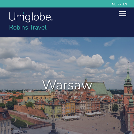
NL
FR
EN
Robins Travel
Warsaw