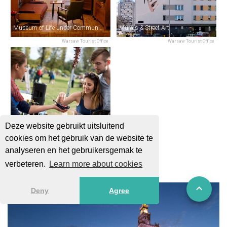
Museum of Life under Communism
Murals & Street Art
Warsaw Tourist Office
Warsaw Tourist Office
Deze website gebruikt uitsluitend
cookies om het gebruik van de website te
Breakfast Fairs
analyseren en het gebruikersgemak te
Warsaw Tourist Office
verbeteren.
Learn more about cookies
Deny
Agree