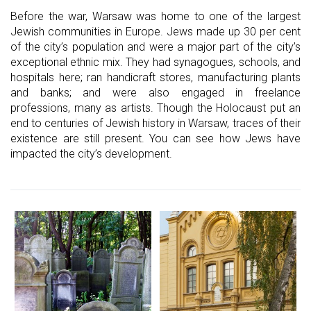
Before the war, Warsaw was home to one of the largest
Jewish communities in Europe. Jews made up 30 per cent
of the city’s population and were a major part of the city’s
exceptional ethnic mix. They had synagogues, schools, and
hospitals here; ran handicraft stores, manufacturing plants
and banks; and were also engaged in freelance
professions, many as artists. Though the Holocaust put an
end to centuries of Jewish history in Warsaw, traces of their
existence are still present. You can see how Jews have
impacted the city’s development.