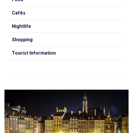
Cafés
Nightlife
Shopping
Tourist Information