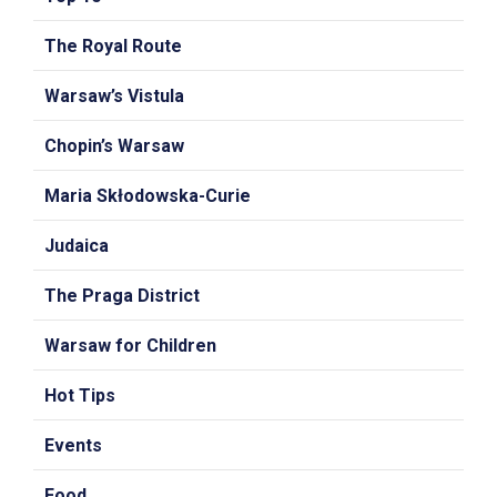
The Royal Route
Warsaw’s Vistula
Chopin’s Warsaw
Maria Skłodowska-Curie
Judaica
The Praga District
Warsaw for Children
Hot Tips
Events
Food