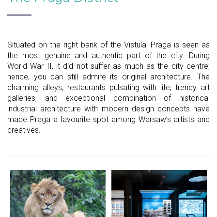
Situated on the right bank of the Vistula, Praga is seen as
the most genuine and authentic part of the city. During
World War II, it did not suffer as much as the city centre;
hence, you can still admire its original architecture. The
charming alleys, restaurants pulsating with life, trendy art
galleries, and exceptional combination of historical
industrial architecture with modern design concepts have
made Praga a favourite spot among Warsaw’s artists and
creatives.