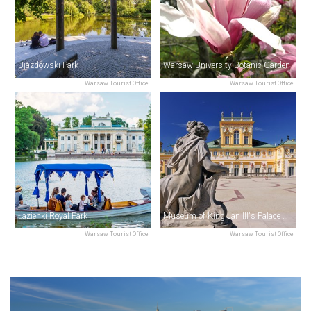
Ujazdowski Park
Warsaw University Botanic Garden
Warsaw Tourist Office
Warsaw Tourist Office
Łazienki Royal Park
Museum of King Jan III's Palace at Wilanów
Warsaw Tourist Office
Warsaw Tourist Office