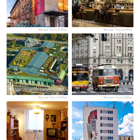
Soho Factory
Hala Koszyki
Warsaw Tourist Office
Warsaw Tourist Office
Warsaw University Library Garden
City Cruises in Old Cars from Communist Times
Warsaw Tourist Office
Warsaw Tourist Office