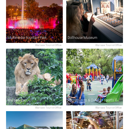
Multimedia Fountain Park
Dollhouse Museum
Warsaw Tourist Office
Warsaw Tourist Office
Warsaw Zoo
Playgrounds & Outdoor Sports Gyms
Warsaw Tourist Office
Warsaw Tourist Office