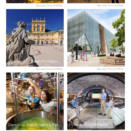
Warsaw Tourist Office
Warsaw Tourist Office
Museum of King Jan III's Palace at Wilanów
POLIN Museum of the History of Polish Jews
Warsaw Tourist Office
Warsaw Tourist Office
Copernicus Science Centre & Planetarium
Fryderyk Chopin Museum