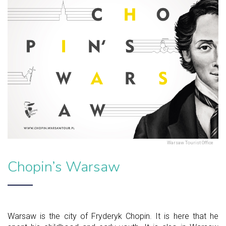
Warsaw Tourist Office
Chopin’s Warsaw
Warsaw is the city of Fryderyk Chopin. It is here that he