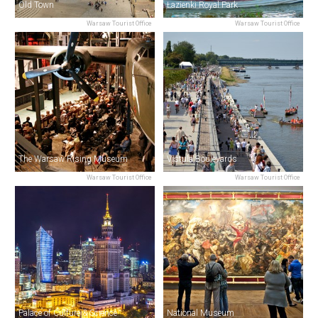
Old Town
Łazienki Royal Park
Warsaw Tourist Office
Warsaw Tourist Office
The Warsaw Rising Museum
Vistula Boulevards
Warsaw Tourist Office
Warsaw Tourist Office
Palace of Culture & Science
National Museum