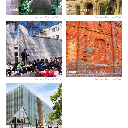
Jewish Cemetery
Nożyk Synagogue
Warsaw Tourist Office
Warsaw Tourist Office
Memorial Route of Jewish Martyrdom & Struggle
Fragment of the Ghetto Wall
Warsaw Tourist Office
Warsaw Tourist Office