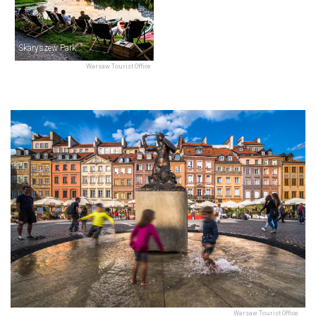
Skaryszew Park
Warsaw Tourist Office
Warsaw Tourist Office