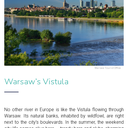
Warsaw Tourist Office
Warsaw’s Vistula
No other river in Europe is like the Vistula flowing through
Warsaw. Its natural banks, inhabited by wildfowl, are right
next to the city’s boulevards. In the summer, the weekend