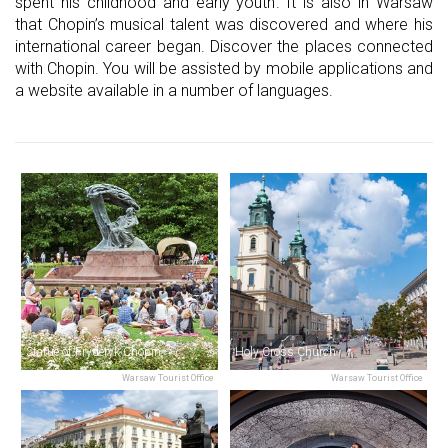
spent his childhood and early youth. It is also in Warsaw
that Chopin’s musical talent was discovered and where his
international career began. Discover the places connected
with Chopin. You will be assisted by mobile applications and
a website available in a number of languages.
Statue of Fryderyk Chopin
Holy Cross Church
Warsaw Tourist Office
Warsaw Tourist Office