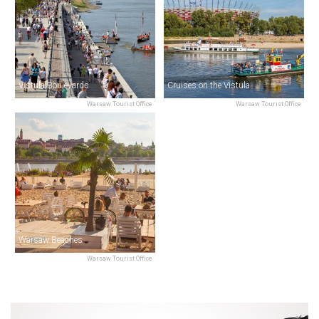
Vistula Boulevards
Cruises on the Vistula
Warsaw Tourist Office
Warsaw Tourist Office
Warsaw Beaches
Warsaw Tourist Office