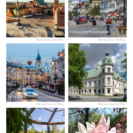
Castle Square
Krakowskie Przedmieście
Warsaw Tourist Office
Warsaw Tourist Office
Nowy Świat Street
Aleje Ujazdowskie
Warsaw Tourist Office
Warsaw Tourist Office