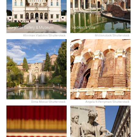
Borghese Gallery & Museum
Hadrian's Villa
Khirman Vladimir/Shutterstock
Millionstock/Shutterstock
Villa d'Este
Domus Aurea — Nero’s Golden House
Dima Moroz/Shutterstock
Angela N Perryman/Shutterstock