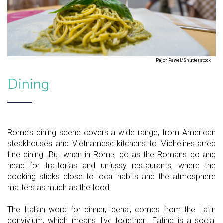
Pajor Pawel/Shutterstock
Dining
Rome’s dining scene covers a wide range, from American
steakhouses and Vietnamese kitchens to Michelin-starred
fine dining. But when in Rome, do as the Romans do and
head for trattorias and unfussy restaurants, where the
cooking sticks close to local habits and the atmosphere
matters as much as the food.
The Italian word for dinner, 'cena', comes from the Latin
convivium, which means 'live together'. Eating is a social