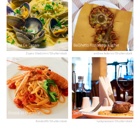
Hostaria Da Cesare
BaGhetto Ristorante Kosher
Zuyeu Uladzimir/Shutterstock
andrea federici/Shutterstock
Rinaldi Al Quirinale
Camponeschi
Kondor83/Shutterstock
luckyraccoon/Shutterstock