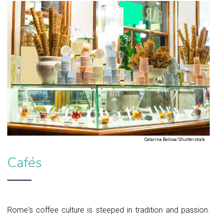
Catarina Belova/Shutterstock
Cafés
Rome's coffee culture is steeped in tradition and passion.