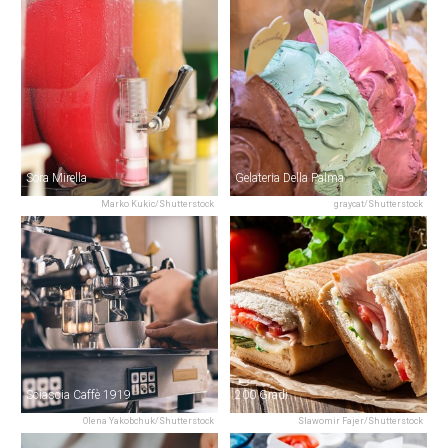
Sora Mirella
Gelateria Della Palma
Marko Kukic/Shutterstock
graycat/Shutterstock
Sciascia Caffè 1919
200 Gradi
Olena Yakobchuk/Shutterstock
Slawomir Fajer/Shutterstock