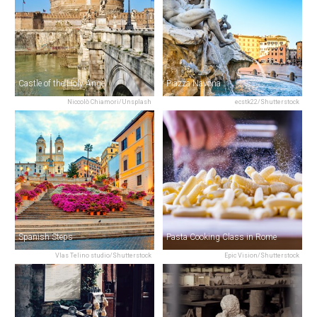
Castle of the Holy Angel
Piazza Navona
Niccolò Chiamori/Unsplash
ecstk22/Shutterstock
Spanish Steps
Pasta Cooking Class in Rome
Vlas Telino studio/Shutterstock
Epic Vision/Shutterstock