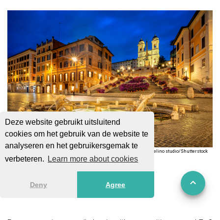
Deze website gebruikt uitsluitend
cookies om het gebruik van de website te
analyseren en het gebruikersgemak te
Vlas Telino studio/Shutterstock
verbeteren.
Learn more about cookies
Bars & Nightlife
Deny
Agree