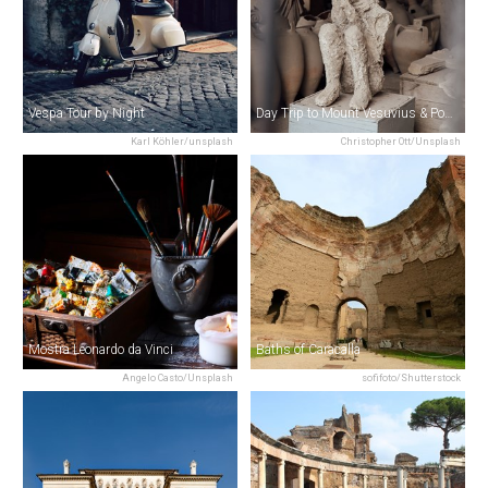
Vespa Tour by Night
Day Trip to Mount Vesuvius & Pompeii from Rome
Karl Köhler/unsplash
Christopher Ott/Unsplash
Mostra Leonardo da Vinci
Baths of Caracalla
Angelo Casto/Unsplash
sofifoto/Shutterstock