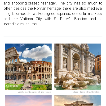
and shopping-crazed teenager. The city has so much to
offer: besides the Roman heritage, there are also medieval
neighbourhoods, well-designed squares, colourful markets,
and the Vatican City with St Peter’s Basilica and its
incredible museums.
Colosseum
Trevi Fountain
Viacheslav Lopatin/Shutterstock
Mazur Travel/Shutterstock