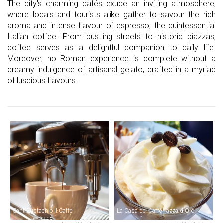
The city's charming cafés exude an inviting atmosphere,
where locals and tourists alike gather to savour the rich
aroma and intense flavour of espresso, the quintessential
Italian coffee. From bustling streets to historic piazzas,
coffee serves as a delightful companion to daily life.
Moreover, no Roman experience is complete without a
creamy indulgence of artisanal gelato, crafted in a myriad
of luscious flavours.
Sant'Eustachio Il Caffè
La Casa del Caffè Tazza d'Oro