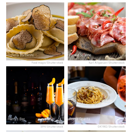
Osteria Barberini
Pane e Salame
Food magic/Shutterstock
Karl Allgaeuer/Shutterstock
Harry’s Bar
Roma Sparita
5PH/Shutterstock
GK1982/Shutterstock