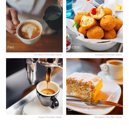
Faro
Mizzica
ImYanis/Shutterstock
nelea33/Shutterstock
Barnum
Caffetteria del Chiostro
mavo/Shutterstock
Shebeko/Shutterstock