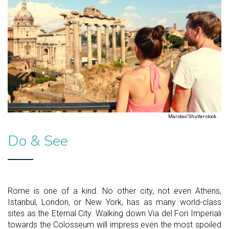
Maridav/Shutterstock
Do & See
Rome is one of a kind. No other city, not even Athens,
Istanbul, London, or New York, has as many world-class
sites as the Eternal City. Walking down Via del Fori Imperiali
towards the Colosseum will impress even the most spoiled