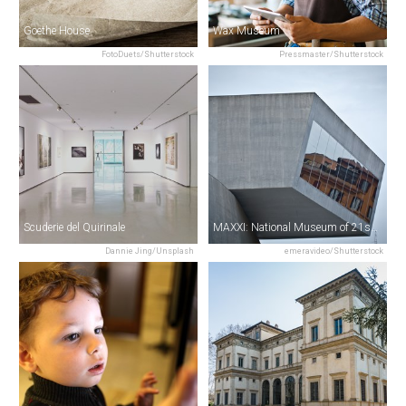
Goethe House
Wax Museum
FotoDuets/Shutterstock
Pressmaster/Shutterstock
Scuderie del Quirinale
MAXXI: National Museum of 21st Century Art
Dannie Jing/Unsplash
emeravideo/Shutterstock