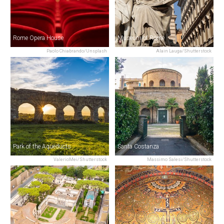
Rome Opera House
Museum of Rome
Paolo Chiabrando/Unsplash
Alain Lauga/Shutterstock
Park of the Aqueducts
Santa Costanza
ValerioMei/Shutterstock
Massimo Salesi/Shutterstock