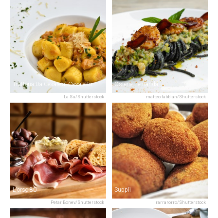
Trattoria Da Cesare al Casaletto
Osteria Fernanda
La Su/Shutterstock
matteo fabbian/Shutterstock
L'orso 80
Supplì
Petar Bonev/Shutterstock
rarrarorro/Shutterstock