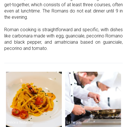
get-together, which consists of at least three courses, often
even at lunchtime. The Romans do not eat dinner until 9 in
the evening.
Roman cooking is straightforward and specific, with dishes
like carbonara made with egg, guanciale, pecorino Romano
and black pepper, and amatriciana based on guanciale,
pecorino and tomato.
Felice a Testaccio
La Pergola