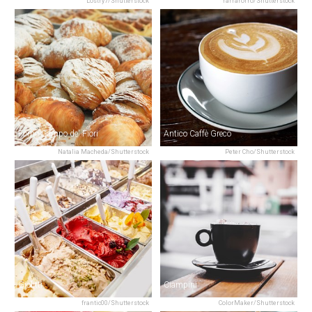
Lostry7/Shutterstock
rarrarorro/Shutterstock
Forno Campo de' Fiori
Antico Caffè Greco
Natalia Macheda/Shutterstock
Peter Cho/Shutterstock
Giolitti
Ciampini
frantic00/Shutterstock
ColorMaker/Shutterstock