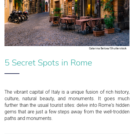
Catarina Belova/Shutterstock
5 Secret Spots in Rome
The vibrant capital of Italy is a unique fusion of rich history,
culture, natural beauty, and monuments. It goes much
further than the usual tourist sites: delve into Rome's hidden
gems that are just a few steps away from the well-trodden
paths and monuments.