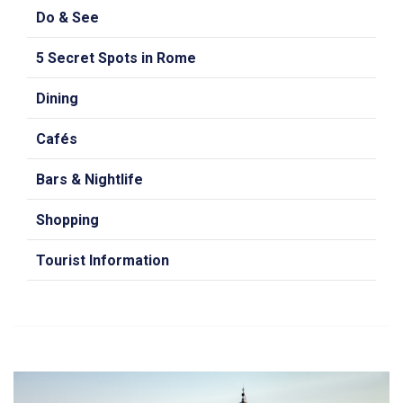
Do & See
5 Secret Spots in Rome
Dining
Cafés
Bars & Nightlife
Shopping
Tourist Information