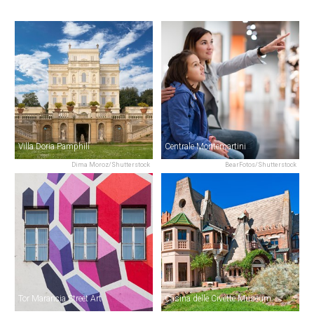
Villa Doria Pamphili
Centrale Montemartini
Dima Moroz/Shutterstock
BearFotos/Shutterstock
Tor Marancia Street Art
Casina delle Civette Museum