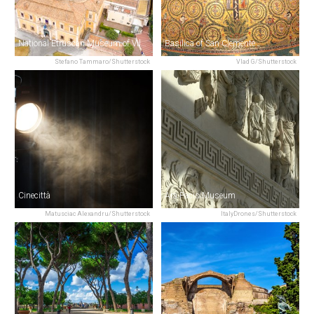
National Etruscan Museum of Villa Giulia
Basilica of San Clemente
Stefano Tammaro/Shutterstock
Vlad G/Shutterstock
Cinecittà
Ara Pacis Museum
Matusciac Alexandru/Shutterstock
ItalyDrones/Shutterstock