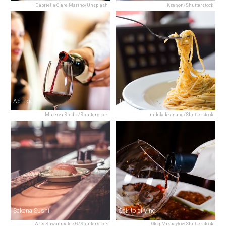
Gabriella Clare Marino/Unsplash
Kzenon/Shutterstock
Ad Hoc
Tema
Minerva Studio/Shutterstock
mildkakkanang/Shutterstock
Sakana Sushi
Spirito di Vino
Aris Suwanmalee G/Shutterstock
Oleg Mikhaylov/Shutterstock