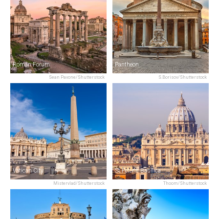
Roman Forum
Pantheon
Sean Pavone/Shutterstock
S.Borisov/Shutterstock
Vatican City
St Peter's Basilica
Mistervlad/Shutterstock
Thoom/Shutterstock