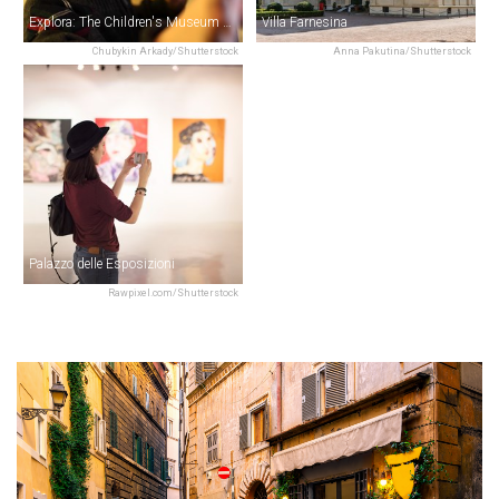
Explora: The Children's Museum of Rome
Villa Farnesina
Chubykin Arkady/Shutterstock
Anna Pakutina/Shutterstock
Palazzo delle Esposizioni
Rawpixel.com/Shutterstock