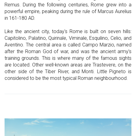
Remus. During the following centuries, Rome grew into a
powerful empire, peaking during the rule of Marcus Aurelius
in 161-180 AD.
Like the ancient city, today's Rome is built on seven hills:
Capitolino, Palatino, Quirinale, Viminale, Esquilino, Celio, and
Aventino. The central area is called Campo Marzio, named
after the Roman God of war, and was the ancient army’s
training grounds. This is where many of the famous sights
are located. Other well-known areas are Trastevere, on the
other side of the Tiber River, and Monti. Little Pigneto is
considered to be the most typical Roman neighbourhood.