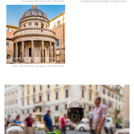
Giuseppe Cammino/Shutterstock
Enzoartinphotography/Shutterstock
Templete de San Pietro in Montorio
DFLC - Multmedia Designer/Shutterstock