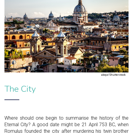
abxyz/Shutterstock
The City
Where should one begin to summarise the history of the
Eternal City? A good date might be 21 April 753 BC, when
Romulus founded the city after murdering his twin brother