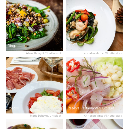
Ginger
Va.Do
Alena Haurylik/Shutterstock
curraheeshutter/Shutterstock
Roscioli
Reserva Restaurante y Cocteles
Marie Dehayes/Unsplash
Christian Vinces/Shutterstock