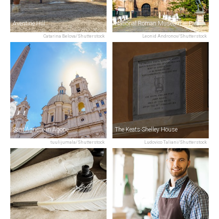
Aventine Hill
National Roman Museum — Palazzo Massimo
Catarina Belova/Shutterstock
Leonid Andronov/Shutterstock
Sant'Agnese in Agone
The Keats-Shelley House
tuulijumala/Shutterstock
Ludovico Taliani/Shutterstock