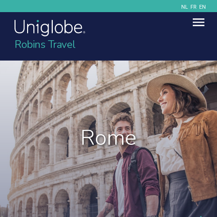
NL
FR
EN
Robins Travel
Rome