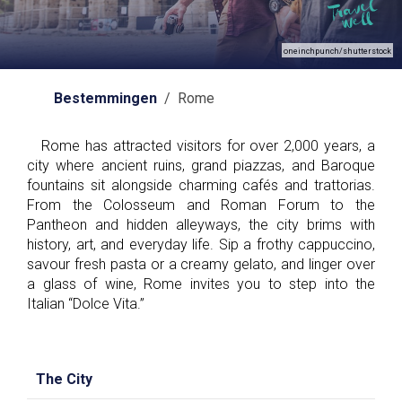
oneinchpunch/shutterstock
Bestemmingen
/ Rome
Rome has attracted visitors for over 2,000 years, a
city where ancient ruins, grand piazzas, and Baroque
fountains sit alongside charming cafés and trattorias.
From the Colosseum and Roman Forum to the
Pantheon and hidden alleyways, the city brims with
history, art, and everyday life. Sip a frothy cappuccino,
savour fresh pasta or a creamy gelato, and linger over
a glass of wine, Rome invites you to step into the
Italian “Dolce Vita.”
The City