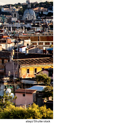
abxyz/Shutterstock