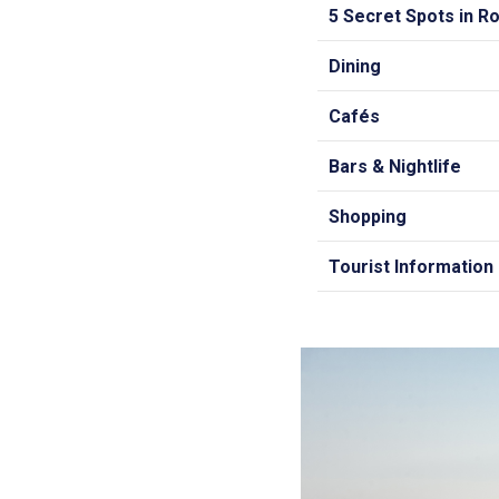
5 Secret Spots in 
Dining
Cafés
Bars & Nightlife
Shopping
Tourist Information