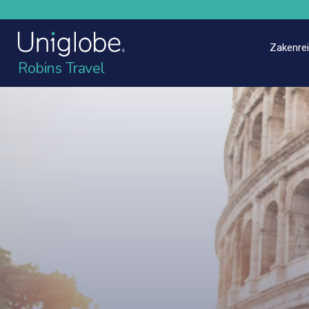
Zakenre
Robins Travel