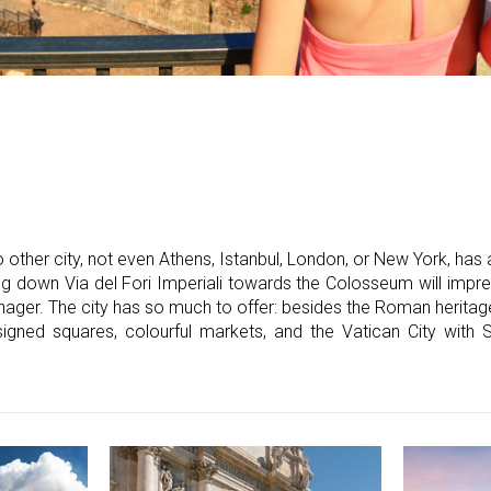
 other city, not even Athens, Istanbul, London, or New York, has
ing down Via del Fori Imperiali towards the Colosseum will imp
ager. The city has so much to offer: besides the Roman heritage
igned squares, colourful markets, and the Vatican City with St