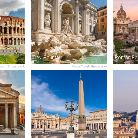
Trevi Fountain
Roman Fo
patin/Shutterstock
Mazur Travel/Shutterstock