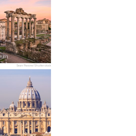
rum
Sean Pavone/Shutterstock