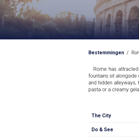
Bestemmingen
/ Ro
Rome has attracted vi
fountains sit alongsid
and hidden alleyways, t
pasta or a creamy gelato
The City
Do & See