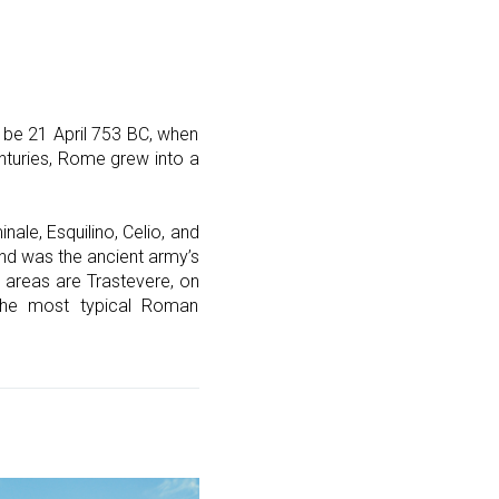
 be 21 April 753 BC, when
enturies, Rome grew into a
inale, Esquilino, Celio, and
nd was the ancient army’s
 areas are Trastevere, on
 the most typical Roman