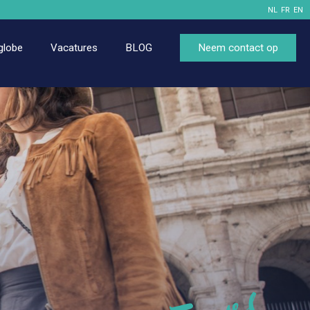
NL
FR
EN
globe
Vacatures
BLOG
Neem contact op