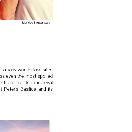
Maridav/Shutterstock
 as many world-class sites
ress even the most spoiled
, there are also medieval
 Peter’s Basilica and its