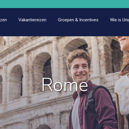
izen
Vakantiereizen
Groepen & Incentives
Wie is Uni
Rome