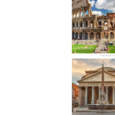
Colosseum
Viacheslav Lo