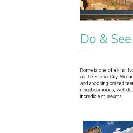
Do & See
Rome is one of a kind. No
as the Eternal City. Walk
and shopping-crazed teen
neighbourhoods, well-des
incredible museums.