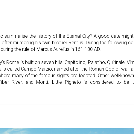
o summarise the history of the Eternal City? A good date might
after murdering his twin brother Remus. During the following c
during the rule of Marcus Aurelius in 161-180 AD.
y's Rome is built on seven hills: Capitolino, Palatino, Quirinale, Vim
ea is called Campo Marzio, named after the Roman God of war, a
s where many of the famous sights are located. Other well-known
Tiber River, and Monti. Little Pigneto is considered to be