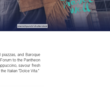
oneinchpunch/shutterstock
d piazzas, and Baroque
n Forum to the Pantheon
cappuccino, savour fresh
he Italian “Dolce Vita.”