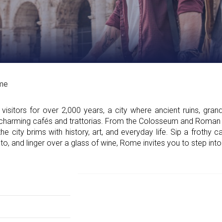
me
sitors for over 2,000 years, a city where ancient ruins, gran
e charming cafés and trattorias. From the Colosseum and Roma
he city brims with history, art, and everyday life. Sip a frothy 
, and linger over a glass of wine, Rome invites you to step into t