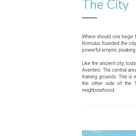
The City
Where should one begin t
Romulus founded the city 
powerful empire, peaking 
Like the ancient city, toda
Aventino. The central ar
training grounds. This i
the other side of the 
neighbourhood.