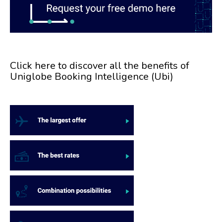
Click here to discover all the benefits of
Uniglobe Booking Intelligence (Ubi)