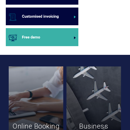
Online Booking
Business