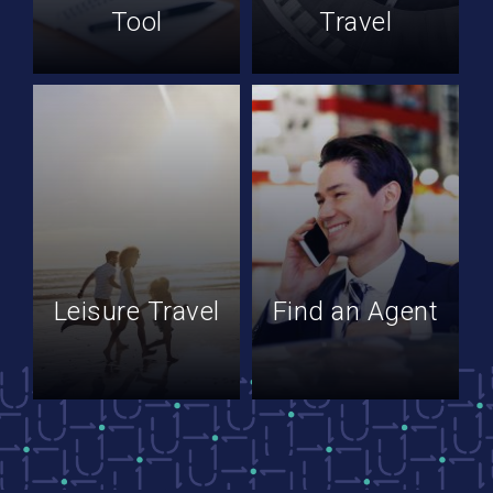
Tool
Travel
Leisure Travel
Find an Agent