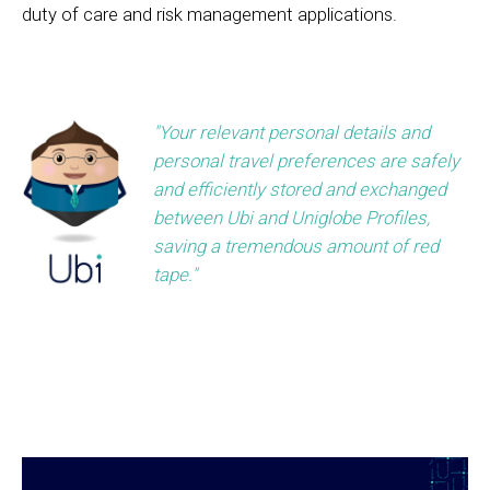
duty of care and risk management applications.
"Your relevant personal details and
personal travel preferences are safely
and efficiently stored and exchanged
between Ubi and Uniglobe Profiles,
saving a tremendous amount of red
tape."