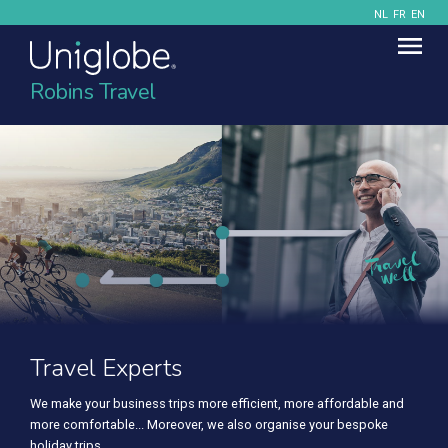
NL
FR
EN
Robins Travel
Travel Experts
We make your business trips more efficient, more affordable and
more comfortable... Moreover, we also organise your bespoke
holiday trips.