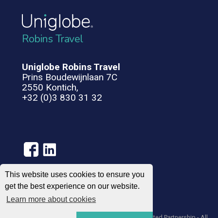
Robins Travel
Uniglobe Robins Travel
Prins Boudewijnlaan 7C
2550 Kontich,
+32 (0)3 830 31 32
This website uses cookies to ensure you
get the best experience on our website.
Terms of Use
Privacy Policy
Learn more about cookies
© 2004 – 2026 UNIGLOBE Travel International Limited Partnership - All