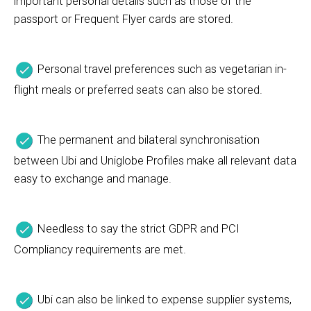
important personal details such as those of the
passport or Frequent Flyer cards are stored.
Personal travel preferences such as vegetarian in-
flight meals or preferred seats can also be stored.
The permanent and bilateral synchronisation
between Ubi and Uniglobe Profiles make all relevant data
easy to exchange and manage.
Needless to say the strict GDPR and PCI
Compliancy requirements are met.
Ubi can also be linked to expense supplier systems,