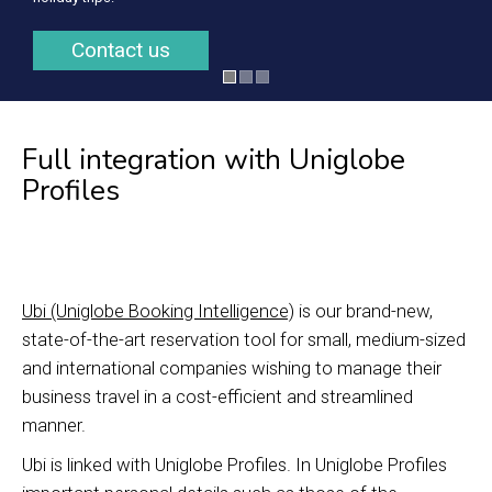
Contact us
Full integration with Uniglobe
Profiles
Ubi (Uniglobe Booking Intelligence)
is our brand-new,
state-of-the-art reservation tool for small, medium-sized
and international companies wishing to manage their
business travel in a cost-efficient and streamlined
manner.
Ubi is linked with Uniglobe Profiles. In Uniglobe Profiles